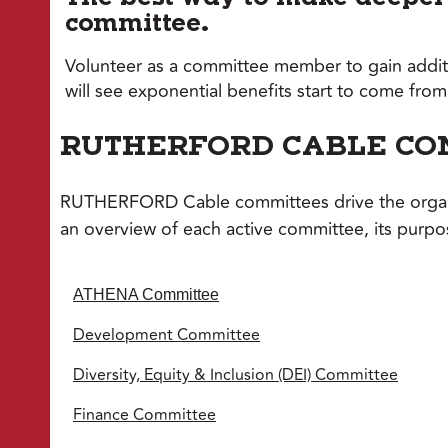
committee.
Volunteer as a committee member to gain additi
will see exponential benefits start to come f
RUTHERFORD CABLE CO
RUTHERFORD Cable committees drive the organiz
an overview of each active committee, its purp
ATHENA Committee
Development Committee
Diversity, Equity & Inclusion (DEI) Committee
Finance Committee