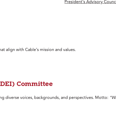
President’s Advisory Counci
hat align with Cable’s mission and values.
 (DEI) Committee
ing diverse voices, backgrounds, and perspectives. Motto:
“Wh