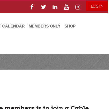
LOG IN
T CALENDAR
MEMBERS ONLY
SHOP
e members is to join a Cable