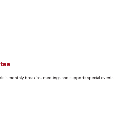
tee
le’s monthly breakfast meetings and supports special events.