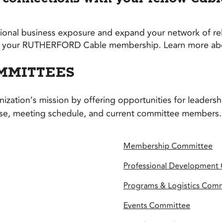
onal business exposure and expand your network of rela
rom your RUTHERFORD Cable membership. Learn more abou
MMITTEES
ation’s mission by offering opportunities for leaders
ose, meeting schedule, and current committee members.
Membership Committee
Professional Development
Programs & Logistics Com
Events Committee