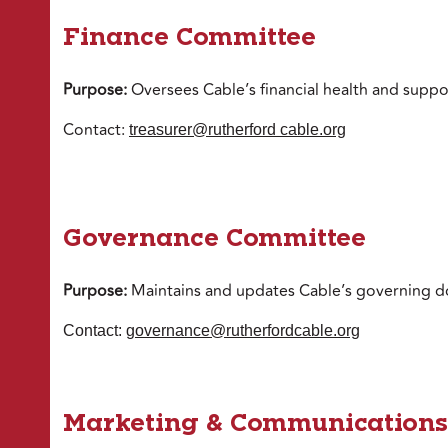
Finance Committee
Purpose:
Oversees Cable’s financial health and suppor
Contact:
treasurer@rutherford cable.org
Governance Committee
Purpose:
Maintains and updates Cable’s governing d
Contact:
governance@rutherfordcable.org
Marketing & Communications