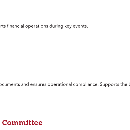
ts financial operations during key events.
ocuments and ensures operational compliance. Supports the 
 Committee