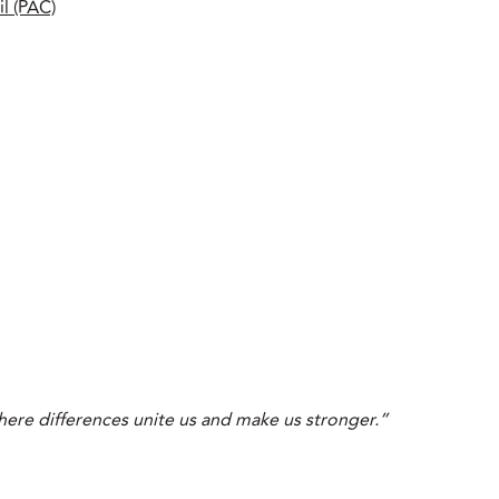
l (PAC)
ere differences unite us and make us stronger.”