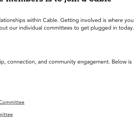
tionships within Cable. Getting involved is where you
t our individual committees to get plugged in today.
hip, connection, and community engagement. Below is
 Committee
mittee