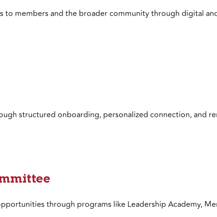
es to members and the broader community through digital an
ough structured onboarding, personalized connection, and re
ommittee
 opportunities through programs like Leadership Academy, Men