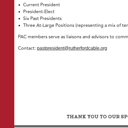
Current President
President-Elect
Six Past Presidents
Three At-Large Positions (representing a mix of te
PAC members serve as liaisons and advisors to commi
Contact:
pastpresident@rutherfordcable.org
THANK YOU TO OUR SP