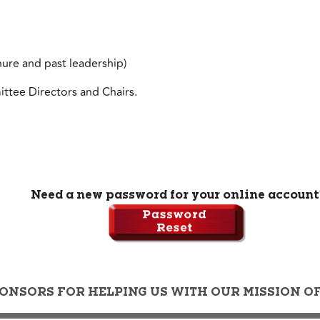
nure and past leadership)
ttee Directors and Chairs.
Need a new password for your online account
ONSORS FOR HELPING US WITH OUR MISSION 