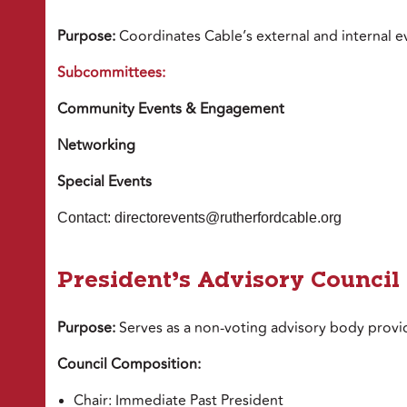
Purpose:
Coordinates Cable’s external and internal e
Subcommittees:
Community Events & Engagement
Networking
Special Events
Contact: directorevents@rutherfordcable.org
President’s Advisory Council
Purpose:
Serves as a non-voting advisory body provid
Council Composition:
Chair: Immediate Past President