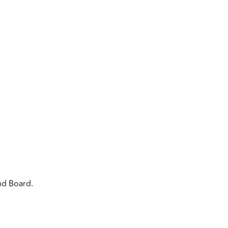
nd Board.