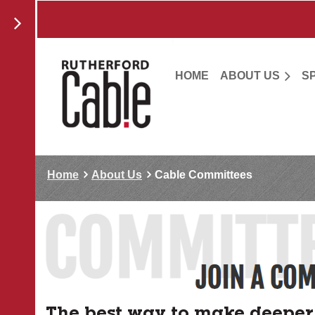
HOME
ABOUT US
S
Home
About Us
Cable Committees
The best way to make deeper 