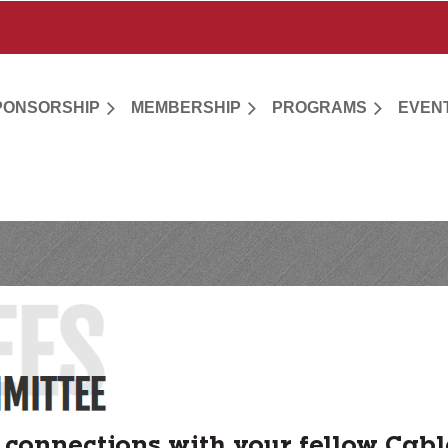
PONSORSHIP
MEMBERSHIP
PROGRAMS
EVEN
connections with your fellow Cabl