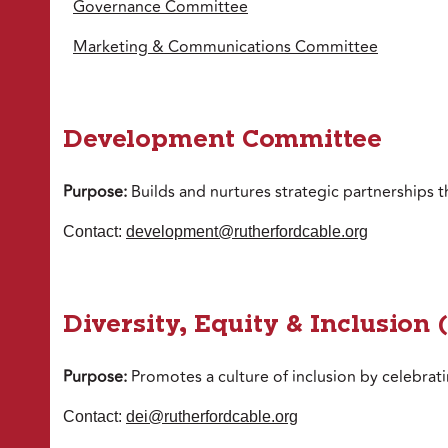
Governance Committee
Marketing & Communications Committee
Development Committee
Purpose:
Builds and nurtures strategic partnerships t
Contact:
development@rutherfordcable.org
Diversity, Equity & Inclusion
Purpose:
Promotes a culture of inclusion by celebrat
Contact:
dei@rutherfordcable.org