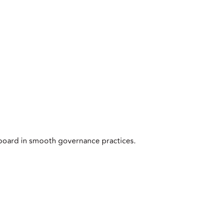
board in smooth governance practices.