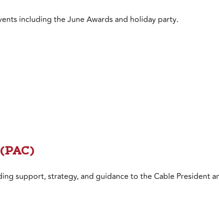
vents including the June Awards and holiday party
.
 (PAC)
ing support, strategy, and guidance to the Cable President a