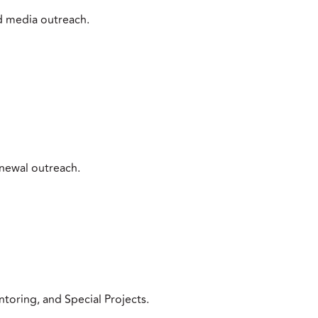
d media outreach.
newal outreach.
toring, and Special Projects.