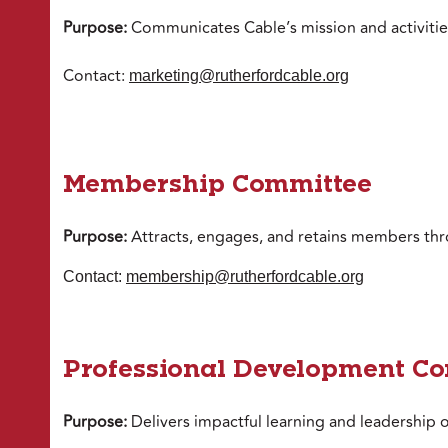
Purpose:
Communicates Cable’s mission and activiti
Contact:
marketing@rutherfordcable.org
Membership Committee
Purpose:
Attracts, engages, and retains members thr
Contact:
membership@rutherfordcable.org
Professional Development C
Purpose:
Delivers impactful learning and leadership