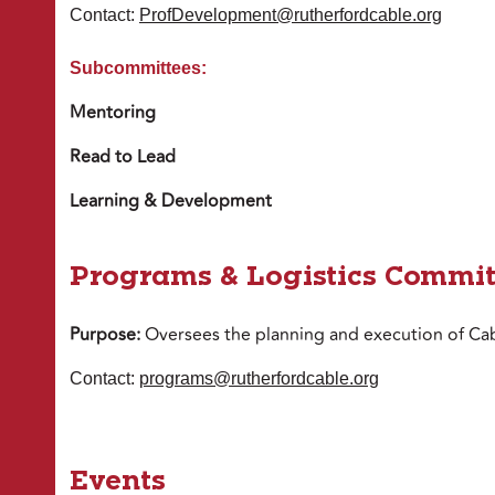
Contact:
ProfDevelopment@rutherfordcable.org
Subcommittees:
Mentoring
Read to Lead
Learning & Development
Programs & Logistics Commit
Purpose:
Oversees the planning and execution of Cab
Contact:
programs@rutherfordcable.org
Events