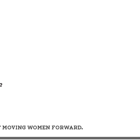
?
OF MOVING WOMEN FORWARD.