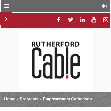
Home
Programs
Empowerment Gatherings