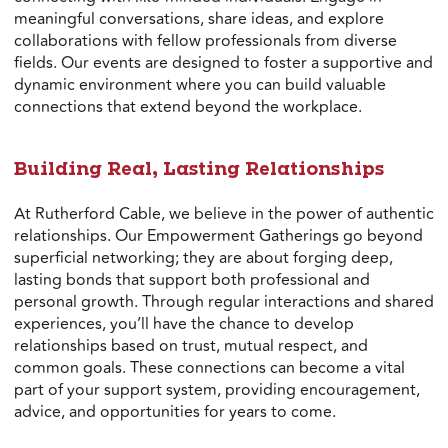
meaningful conversations, share ideas, and explore
collaborations with fellow professionals from diverse
fields. Our events are designed to foster a supportive and
dynamic environment where you can build valuable
connections that extend beyond the workplace.
Building Real, Lasting Relationships
At Rutherford Cable, we believe in the power of authentic
relationships. Our Empowerment Gatherings go beyond
superficial networking; they are about forging deep,
lasting bonds that support both professional and
personal growth. Through regular interactions and shared
experiences, you’ll have the chance to develop
relationships based on trust, mutual respect, and
common goals. These connections can become a vital
part of your support system, providing encouragement,
advice, and opportunities for years to come.