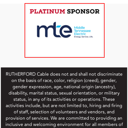
RUTHERFORD Cable does not and shall not discriminate
on the basis of race, color, religion (creed), gender,
gender expression, age, national origin (ancestry),
disability, marital status, sexual orientation, or military
status, in any of its activities or operations. These
activities include, but are not limited to, hiring and firing
of staff, selection of volunteers and vendors, and
provision of services. We are committed to providing an
inclusive and welcoming environment for all members of