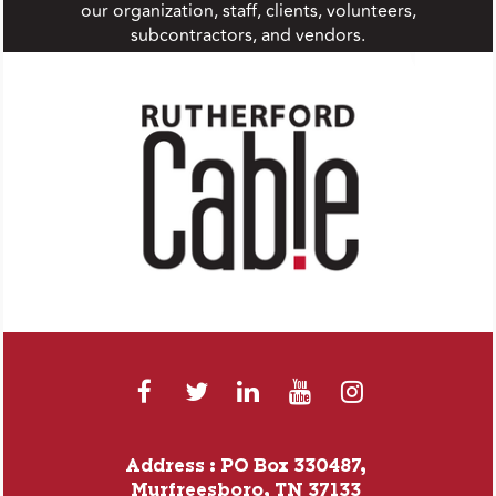
our organization, staff, clients, volunteers,
subcontractors, and vendors.
Address : PO Box 330487,
Murfreesboro, TN 37133