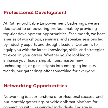
Professional Development
At Rutherford Cable Empowerment Gatherings, we are
dedicated to empowering professionals by providing
top-tier development opportunities. Each month, we host
a series of workshops, seminars, and speaker sessions led
by industry experts and thought leaders. Our aim is to
equip you with the latest knowledge, skills, and strategies
to excel in your career. Whether you’re looking to
enhance your leadership abilities, master new
technologies, or gain insights into emerging industry
trends, our gatherings offer something for everyone.
Networking Opportunities
Networking is a cornerstone of professional success, and
our monthly gatherings provide a vibrant platform for
connecting with like-minded individuals. Engage in