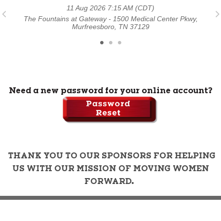
11 Aug 2026 7:15 AM (CDT)
y,
The Fountains at Gateway - 1500 Medical Center Pkwy,
T
Murfreesboro, TN 37129
Need a new password for your online account?
THANK YOU TO OUR SPONSORS FOR HELPING
US WITH OUR MISSION OF MOVING WOMEN
FORWARD.