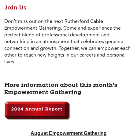
Join Us
Don’t miss out on the next Rutherford Cable
Empowerment Gathering. Come and experience the
perfect blend of professional development and
networking in an atmosphere that celebrates genuine
connection and growth. Together, we can empower each
other to reach new heights in our careers and personal
lives.
More information about this month's
Empowerment Gathering
August Empowerment Gathering