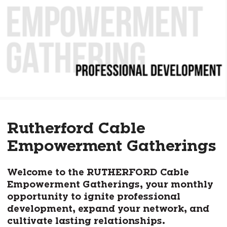
Rutherford Cable
Empowerment Gatherings
Welcome to the RUTHERFORD Cable
Empowerment Gatherings, your monthly
opportunity to ignite professional
development, expand your network, and
cultivate lasting relationships.