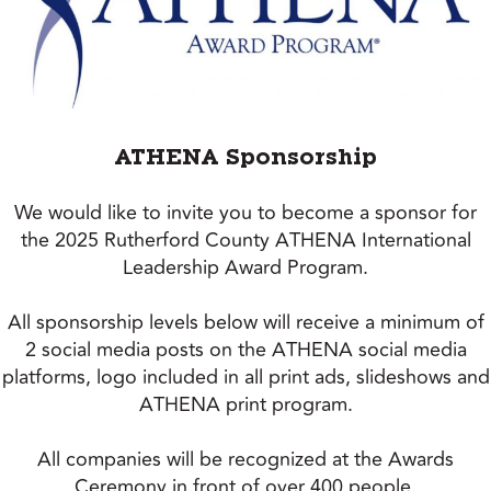
ATHENA Sponsorship
We would like to invite you to become a sponsor for
the 2025 Rutherford County ATHENA International
Leadership Award Program.
All sponsorship levels below will receive a minimum of
2 social media posts on the ATHENA social media
platforms, logo included in all print ads, slideshows and
ATHENA print program.
All companies will be recognized at the Awards
Ceremony in front of over 400 people.