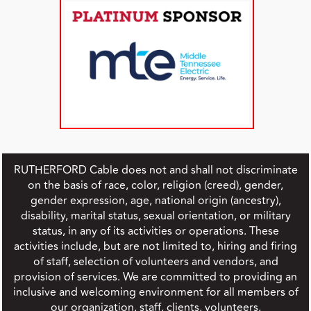
RUTHERFORD Cable does not and shall not discriminate
on the basis of race, color, religion (creed), gender,
gender expression, age, national origin (ancestry),
disability, marital status, sexual orientation, or military
status, in any of its activities or operations. These
activities include, but are not limited to, hiring and firing
of staff, selection of volunteers and vendors, and
provision of services. We are committed to providing an
inclusive and welcoming environment for all members of
our organization, staff, clients, volunteers,