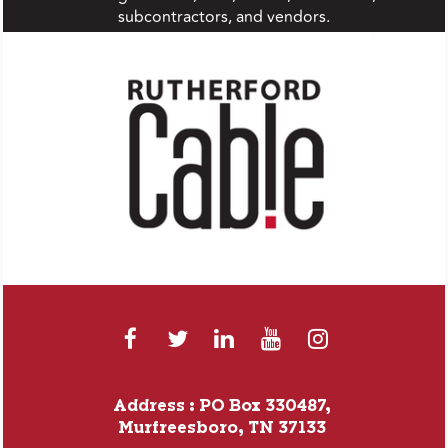
subcontractors, and vendors.
Address : PO Box 330487,
Murfreesboro, TN 37133