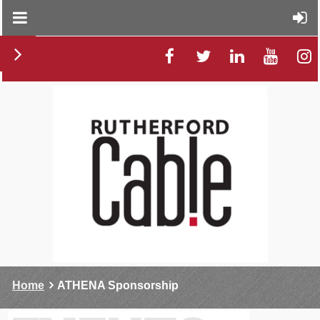
Home
ATHENA Sponsorship