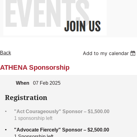
Back
Add to my calendar
ATHENA Sponsorship
When
07 Feb 2025
Registration
"Act Courageously" Sponsor – $1,500.00
1 sponsorship left
"Advocate Fiercely" Sponsor – $2,500.00
1 Sponsorship left