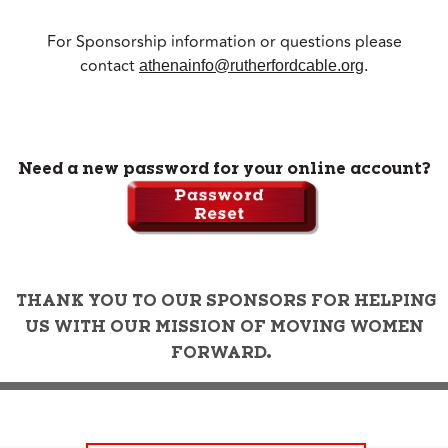
For Sponsorship information or questions please
contact
athenainfo@rutherfordcable.org
.
Need a new password for your online account?
THANK YOU TO OUR SPONSORS FOR HELPING
US WITH OUR MISSION OF MOVING WOMEN
FORWARD.