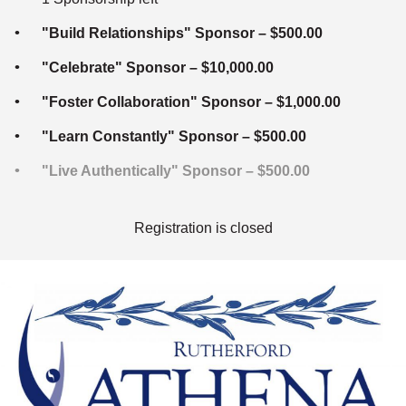
"Build Relationships" Sponsor – $500.00
"Celebrate" Sponsor – $10,000.00
"Foster Collaboration" Sponsor – $1,000.00
"Learn Constantly" Sponsor – $500.00
"Live Authentically" Sponsor – $500.00
Registration is closed